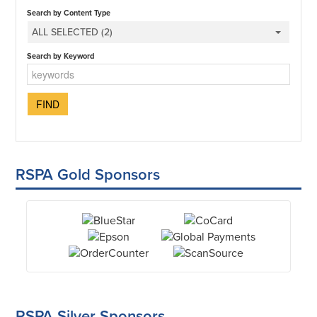
Search by Content Type
ALL SELECTED (2)
Search by Keyword
RSPA Gold Sponsors
RSPA Silver Sponsors