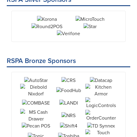
RSPA Bronze Sponsors