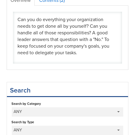
Overview
Contents (2)
Can you do everything your organization
needs to get done all by yourself? Can you
handle all of those responsibilities? A good
leader answers that question with a "No." To
keep focused on your company's goals, you
need to delegate your tasks.
Search
Search by Category
ANY
Search by Type
ANY