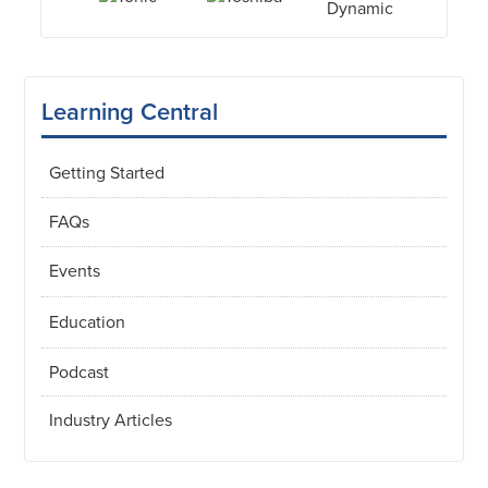
Learning Central
Getting Started
FAQs
Events
Education
Podcast
Industry Articles