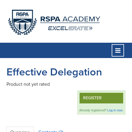
Effective Delegation
Home
Product not yet rated
Course Catalog
REGISTER
FAQs
Already registered?
Log in now.
Cart (0 items)